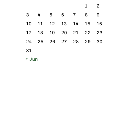
1
2
3
4
5
6
7
8
9
10
11
12
13
14
15
16
17
18
19
20
21
22
23
24
25
26
27
28
29
30
31
« Jun
,