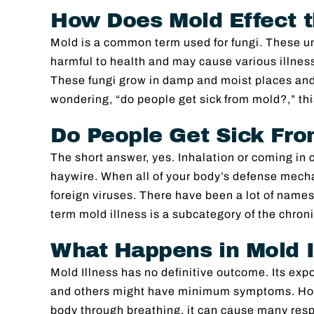
Image
How Does Mold Effect 
Mold is a common term used for fungi. These u
harmful to health and may cause various illnes
These fungi grow in damp and moist places and 
wondering, “do people get sick from mold?,” this
Do People Get Sick Fr
The short answer, yes. Inhalation or coming i
haywire. When all of your body’s defense mech
foreign viruses. There have been a lot of names
term mold illness is a subcategory of the chro
What Happens in Mold I
Mold Illness has no definitive outcome. Its expo
and others might have minimum symptoms. Howe
body through breathing, it can cause many resp