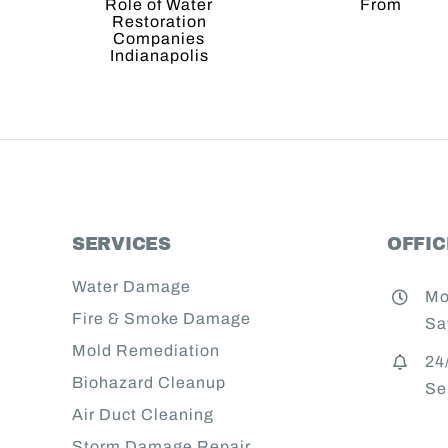
Where
 of
Wat
They
er
Resto
Come
ration
Comp
From
anies
napolis
SERVICES
OFFI
Water Damage
Mo
Fire & Smoke Damage
Sa
Mold Remediation
24
Biohazard Cleanup
Se
Air Duct Cleaning
Storm Damage Repair