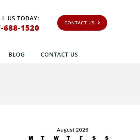
LL US TODAY:
CONTACT US
7-688-1520
BLOG
CONTACT US
August 2026
M
T
W
T
F
S
S