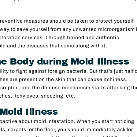
preventive measures should be taken to protect yourself
 way to save yourself from any unwanted microorganism 
storation services. Through trained and authentic
old and the diseases that come along with it.
e Body during Mold Illness
ty to fight against foreign bacteria. But that’s just half 
hes are present on the skin that can cause itchiness.
srupted, and the defense mechanism starts attacking th
es, itchy eyes, sneezing, etc.
Mold Illness
roactive about mold infestation. When you start noticing
lls, carpets, or the floor, you should immediately ask for