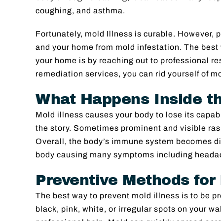
coughing, and asthma.
Fortunately, mold Illness is curable. However, 
and your home from mold infestation. The best
your home is by reaching out to professional re
remediation services, you can rid yourself of m
What Happens Inside th
Mold illness causes your body to lose its capabili
the story. Sometimes prominent and visible ras
Overall, the body’s immune system becomes di
body causing many symptoms including headach
Preventive Methods for 
The best way to prevent mold illness is to be p
black, pink, white, or irregular spots on your wa