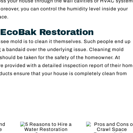
oss your house through the wall cavities or HVAC system
 Moreover, you can control the humidity level inside your
ace.
 EcoBak Restoration
 see mold is to clean it themselves. Such people end up
ing a bandaid over the underlying issue. Cleaning mold
 should be taken for the safety of the homeowner. At
 provided with a detailed inspection report of their hom
ducts ensure that your house is completely clean from
Resto
Pros and
Tranqu
ons
Cons of
The Vi
re a