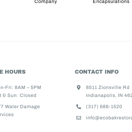
Crawl
Role 
er
Space
Wat
ration
Encapsulations
Resto
any
Comp
India
CE HOURS
CONTACT INFO
n-Fri: 8AM – 5PM
8511 Zionsville Rd
t & Sun: Closed
Indianapolis, IN 46
/7 Water Damage
(317) 688-1520
rvices
info@ecobakrestor