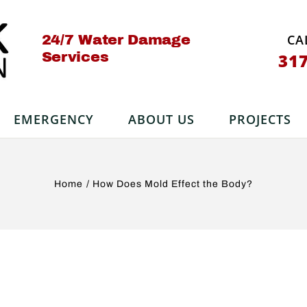
CA
24/7 Water Damage
Services
31
EMERGENCY
ABOUT US
PROJECTS
Home
How Does Mold Effect the Body?