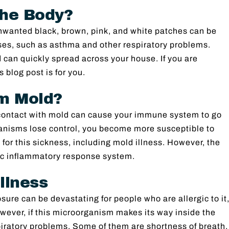
the Body?
nwanted black, brown, pink, and white patches can be
ses, such as asthma and other respiratory problems.
can quickly spread across your house. If you are
 blog post is for you.
om Mold?
n contact with mold can cause your immune system to go
anisms lose control, you become more susceptible to
 for this sickness, including mold illness. However, the
nic inflammatory response system.
llness
sure can be devastating for people who are allergic to it
ver, if this microorganism makes its way inside the
iratory problems. Some of them are shortness of breath,