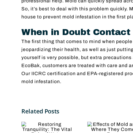
professional help. Mold can quickly spread acr
So, it’s best to deal with this problem quickly.
house to prevent mold infestation in the first pl
When in Doubt Contact
The first thing that comes to mind when people
jeopardizing their health, as well as just putt
yourself is very possible, but extra precautions
EcoBak, customers are treated with care and are
Our IICRC certification and EPA-registered pro
mold infestation.
Effects
ring
5
Related Posts
of Mold
uility:
Reas
and
ital
to Hi