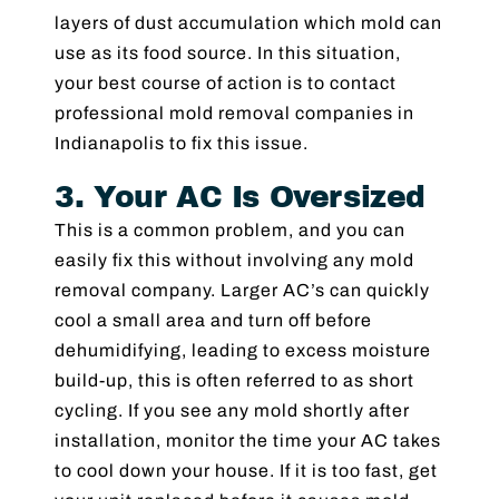
layers of dust accumulation which mold can
use as its food source. In this situation,
your best course of action is to contact
professional mold removal companies in
Indianapolis to fix this issue.
3. Your AC Is Oversized
This is a common problem, and you can
easily fix this without involving any mold
removal company. Larger AC’s can quickly
cool a small area and turn off before
dehumidifying, leading to excess moisture
build-up, this is often referred to as short
cycling. If you see any mold shortly after
installation, monitor the time your AC takes
to cool down your house. If it is too fast, get