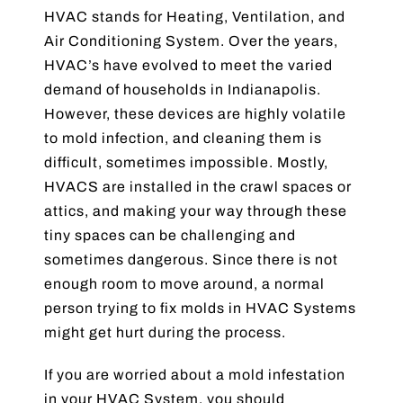
HVAC stands for Heating, Ventilation, and
Blog
Air Conditioning System. Over the years,
HVAC’s have evolved to meet the varied
Contact Us
demand of households in Indianapolis.
However, these devices are highly volatile
to mold infection, and cleaning them is
difficult, sometimes impossible. Mostly,
HVACS are installed in the crawl spaces or
attics, and making your way through these
tiny spaces can be challenging and
sometimes dangerous. Since there is not
enough room to move around, a normal
person trying to fix molds in HVAC Systems
might get hurt during the process.
If you are worried about a mold infestation
in your HVAC System, you should