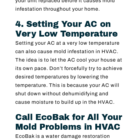
your unit replaced before it causes mold
infestation throughout your home.
4. Setting Your AC on
Very Low Temperature
Setting your AC at a very low temperature
can also cause mold infestation in HVAC.
The idea is to let the AC cool your house at
its own pace. Don’t forcefully try to achieve
desired temperatures by lowering the
temperature. This is because your AC will
shut down without dehumidifying and
cause moisture to build up in the HVAC.
Call EcoBak for All Your
Mold Problems in HVAC
EcoBak is a water damage restoration