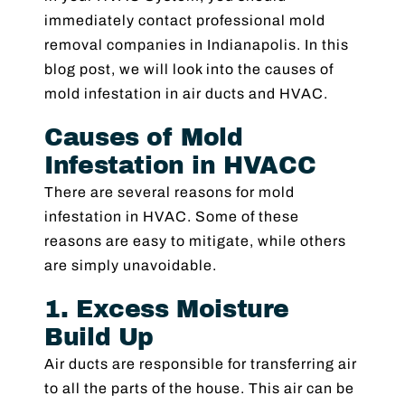
immediately contact professional mold
removal companies in Indianapolis. In this
blog post, we will look into the causes of
mold infestation in air ducts and HVAC.
Causes of Mold
Infestation in HVACC
There are several reasons for mold
infestation in HVAC. Some of these
reasons are easy to mitigate, while others
are simply unavoidable.
1. Excess Moisture
Build Up
Air ducts are responsible for transferring air
to all the parts of the house. This air can be