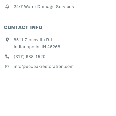
24/7 Water Damage Services
CONTACT INFO
8511 Zionsville Rd
Indianapolis, IN 46268
(317) 688-1520
info@ecobakrestoration.com