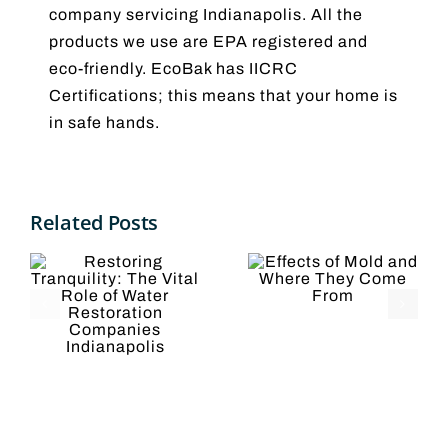
company servicing Indianapolis. All the
products we use are EPA registered and
eco-friendly. EcoBak has IICRC
Certifications; this means that your home is
in safe hands.
Effects
g
Related Posts
5
of Mold
ty:
Reasons
and
l
to Hire a
Where
Water
They
Restorati
Come
ion
Company
From
es
olis