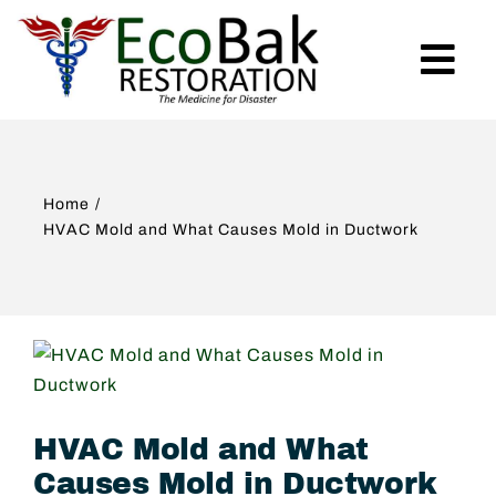
Skip
to
Tog
content
Nav
Home
Home
Services
HVAC Mold and What Causes Mold in Ductwork
Emergency
View
About Us
Larger
Image
HVAC Mold and What
Projects
Causes Mold in Ductwork