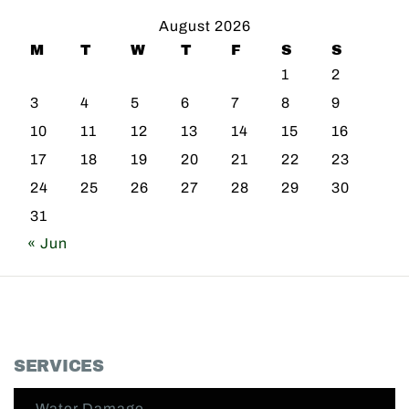
August 2026
M
T
W
T
F
S
S
1
2
3
4
5
6
7
8
9
10
11
12
13
14
15
16
17
18
19
20
21
22
23
24
25
26
27
28
29
30
31
« Jun
SERVICES
Water Damage