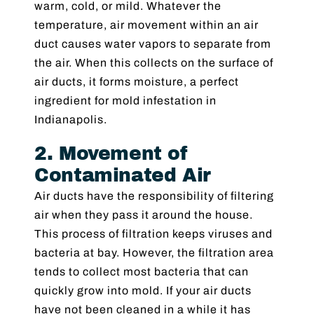
warm, cold, or mild. Whatever the
temperature, air movement within an air
duct causes water vapors to separate from
the air. When this collects on the surface of
air ducts, it forms moisture, a perfect
ingredient for mold infestation in
Indianapolis.
2. Movement of
Contaminated Air
Air ducts have the responsibility of filtering
air when they pass it around the house.
This process of filtration keeps viruses and
bacteria at bay. However, the filtration area
tends to collect most bacteria that can
quickly grow into mold. If your air ducts
have not been cleaned in a while it has