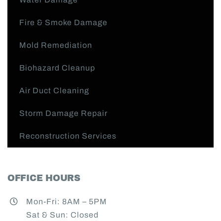
Fire & Smoke Damage
Mold Remediation
Biohazard Cleanup
Air Duct Cleaning
Storm Damage Repair
Reconstruction Services
OFFICE HOURS
Mon-Fri: 8AM – 5PM
Sat & Sun: Closed